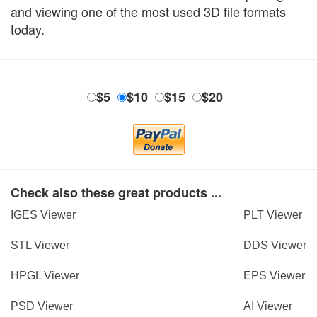
and viewing one of the most used 3D file formats
today.
$5
$10
$15
$20
Check also these great products ...
IGES Viewer
PLT Viewer
STL Viewer
DDS Viewer
HPGL Viewer
EPS Viewer
PSD Viewer
AI Viewer