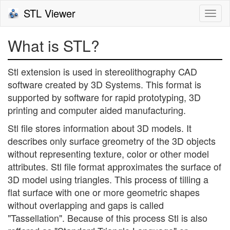
STL Viewer
Togg
navi
What is STL?
Stl extension is used in stereolithography CAD
software created by 3D Systems. This format is
supported by software for rapid prototyping, 3D
printing and computer aided manufacturing.
Stl file stores information about 3D models. It
describes only surface greometry of the 3D objects
without representing texture, color or other model
attributes. Stl file format approximates the surface of
3D model using triangles. This process of tilling a
flat surface with one or more geometric shapes
without overlapping and gaps is called
"Tassellation". Because of this process Stl is also