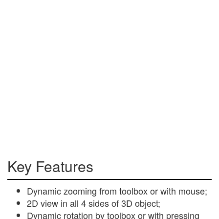
Key Features
Dynamic zooming from toolbox or with mouse;
2D view in all 4 sides of 3D object;
Dynamic rotation by toolbox or with pressing