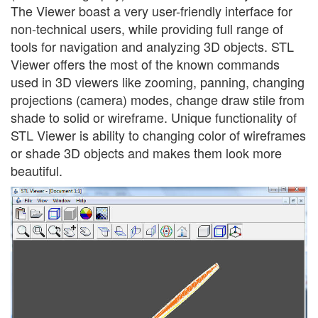
The Viewer boast a very user-friendly interface for
non-technical users, while providing full range of
tools for navigation and analyzing 3D objects. STL
Viewer offers the most of the known commands
used in 3D viewers like zooming, panning, changing
projections (camera) modes, change draw stile from
shade to solid or wireframe. Unique functionality of
STL Viewer is ability to changing color of wireframes
or shade 3D objects and makes them look more
beautiful.