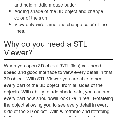
and hold middle mouse button;
Adding shade of the 3D object and change
color of the skin;
View only wireframe and change color of the
lines.
Why do you need a STL
Viewer?
When you open 3D object (STL files) you need
speed and good interface to view every detail in that
3D object. With STL Viewer you are able to see
every part of the 3D object, from all sides of the
objects. With ability to add shade-skin, you can see
every part how should/will look like in real. Rotateing
the object allowing you to see every detail in every
side of the 3D object. With wireframe and rotateing