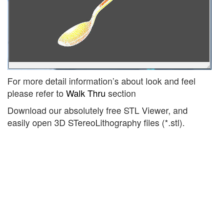
For more detail information’s about look and feel
please refer to
Walk Thru
section
Download our absolutely free STL Viewer, and
easily open 3D STereoLithography files (*.stl).