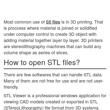
Most common use of
Stl files
is in 3D printing. That
is proccess where material is joined or solidified
under computer control to create 3D object with
adding material together layer by layer. 3D printers
are stereolithography machines that can build any
volume shape as series of slices.
How to open STL files?
There are few softwares that can handle STL data.
Many of them are not free for use and are not user-
friendly.
STL Viewer is a professional windows application for
viewing CAD models created or exported in STL
(STereoLithography) file format from 3D systems.