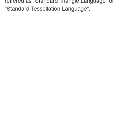
reffered as "Standard Triangle Language" or
"Standard Tessellation Language".