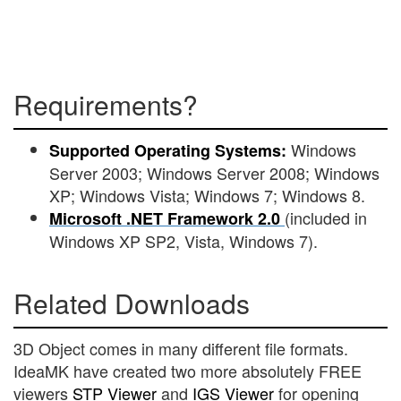
Requirements?
Windows
Supported Operating Systems:
Server 2003; Windows Server 2008; Windows
XP; Windows Vista; Windows 7; Windows 8.
(included in
Microsoft .NET Framework 2.0
Windows XP SP2, Vista, Windows 7).
Related Downloads
3D Object comes in many different file formats.
IdeaMK have created two more absolutely FREE
viewers
STP Viewer
and
IGS Viewer
for opening