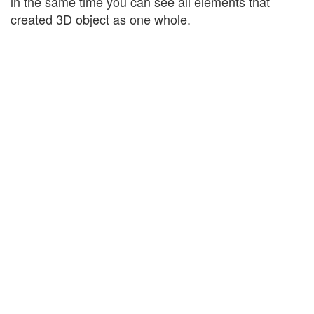
in the same time you can see all elements that
created 3D object as one whole.