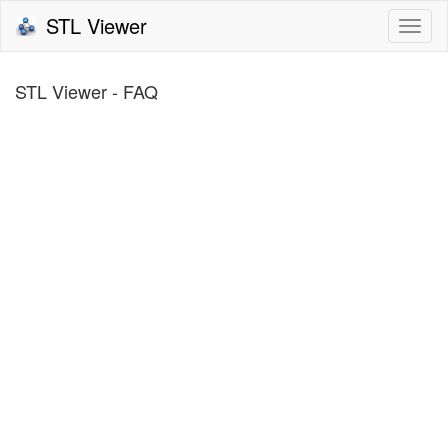
STL Viewer
Togg
navi
STL Viewer - FAQ