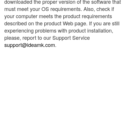
downloaded the proper version of the software that
must meet your OS requirements. Also, check if
your computer meets the product requirements
described on the product Web page. If you are still
experiencing problems with product installation,
please, report to our Support Service
support@ideamk.com
.