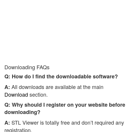
Downloading FAQs
Q: How do I find the downloadable software?
All downloads are available at the main
A:
Download
section.
Q: Why should I register on your website before
downloading?
STL Viewer is totally free and don’t required any
A:
registration.