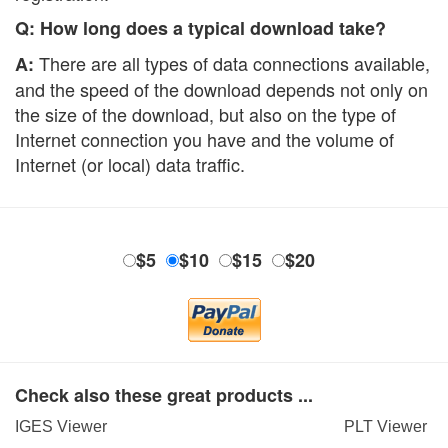
Q: How long does a typical download take?
There are all types of data connections available,
A:
and the speed of the download depends not only on
the size of the download, but also on the type of
Internet connection you have and the volume of
Internet (or local) data traffic.
$5
$10
$15
$20
Check also these great products ...
IGES Viewer
PLT Viewer