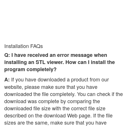
Installation FAQs
Q: I have received an error message when
installing an STL viewer. How can I install the
program completely?
If you have downloaded a product from our
A:
website, please make sure that you have
downloaded the file completely. You can check if the
download was complete by comparing the
downloaded file size with the correct file size
described on the download Web page. If the file
sizes are the same, make sure that you have