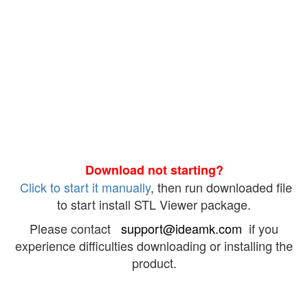
Download not starting?
Click to start it manually
, then run downloaded file
to start install STL Viewer package.
Please contact
support@ideamk.com
if you
experience difficulties downloading or installing the
product.