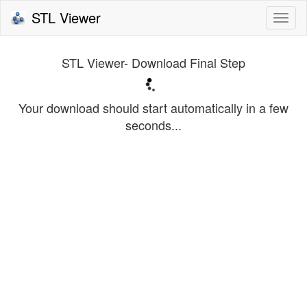
STL Viewer
Togg
navi
STL Viewer- Download Final Step
Your download should start automatically in a few
seconds...