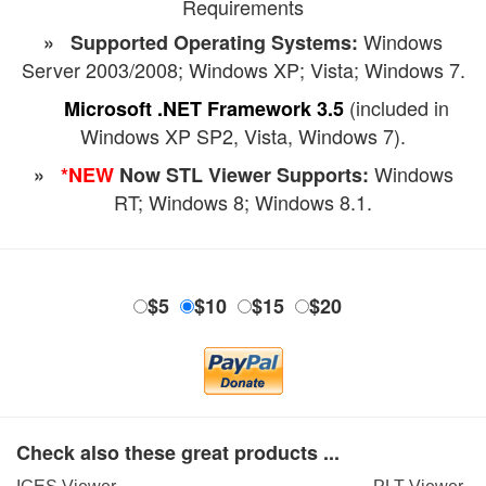
Requirements
Windows
» Supported Operating Systems:
Server 2003/2008; Windows XP; Vista; Windows 7.
(included in
Microsoft .NET Framework 3.5
Windows XP SP2, Vista, Windows 7).
Windows
»
*NEW
Now STL Viewer Supports:
RT; Windows 8; Windows 8.1.
$5
$10
$15
$20
Check also these great products ...